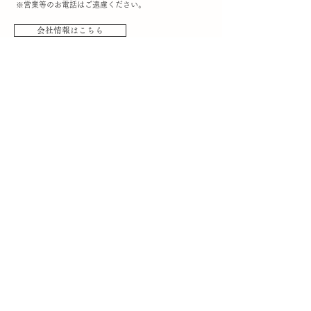
※営業等のお電話はご遠慮ください。
会社情報はこちら
​ご利用案内
- お買い物の流れ
- 配送について
- お支払いについて
- 返品について
- キャンセル・変更について
- お問い合わせ
- よくあるご質問
- 個人情報保護方針
- 特定商取引に関する表示
- お客様会員ページ
​お知らせ
-最新のお知らせ
-メディア掲載のお知らせ