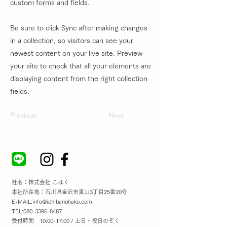
custom forms and fields.
Be sure to click Sync after making changes
in a collection, so visitors can see your
newest content on your live site. Preview
your site to check that all your elements are
displaying content from the right collection
fields.
Previous
Next
社名：株式会社 こはく
本社所在地：石川県金沢市東山3丁目25番20号
E-MAIL:
info@ichibanohako.com
TEL:
080-3396-8487
受付時間 10:00-17:00 / 土日・祝日のぞく