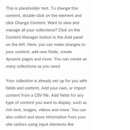
This is placeholder text. To change this
content, double-click on the element and
click Change Content. Want to view and
manage all your collections? Click on the
Content Manager button in the Add panel
on the left. Here, you can make changes to
your content, add new fields, create
dynamic pages and more. You can create as
many collections as you need.
Your collection is already set up for you with
fields and content. Add your own, or import
content from a CSV file. Add fields for any
type of content you want to display, such as
rich text, images, videos and more. You can
also collect and store information from your
site visitors using input elements like