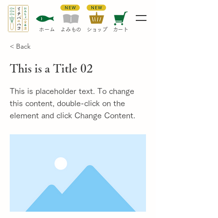
​ホーム
​よみもの
​ショップ
カート
< Back
This is a Title 02
This is placeholder text. To change
this content, double-click on the
element and click Change Content.